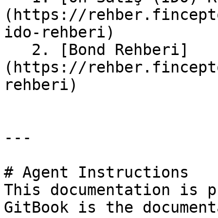
(https://rehber.fincept
ido-rehberi)

   2. [Bond Rehberi]
(https://rehber.fincept
rehberi)

---

# Agent Instructions

This documentation is p
GitBook is the document