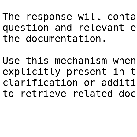
The response will conta
question and relevant e
the documentation.

Use this mechanism when
explicitly present in t
clarification or additi