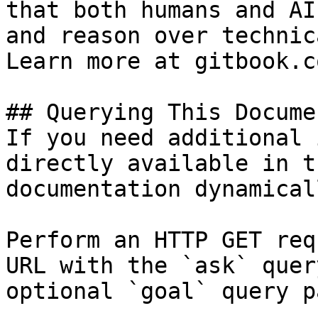
that both humans and AI
and reason over technic
Learn more at gitbook.co
## Querying This Docume
If you need additional 
directly available in t
documentation dynamical
Perform an HTTP GET req
URL with the `ask` quer
optional `goal` query p