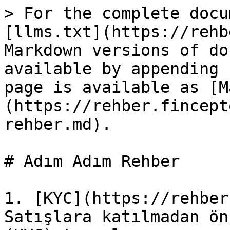
> For the complete docu
[llms.txt](https://rehb
Markdown versions of do
available by appending 
page is available as [M
(https://rehber.fincept
rehber.md).

# Adım Adım Rehber

1. [KYC](https://rehber
Satışlara katılmadan ön