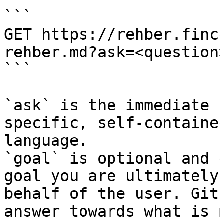
```

GET https://rehber.finc
rehber.md?ask=<question
```

`ask` is the immediate 
specific, self-containe
language.

`goal` is optional and 
goal you are ultimately
behalf of the user. Git
answer towards what is 