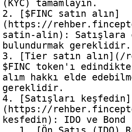
(KYC) tamamlayın.

2. [$FINC satın alın]
(https://rehber.fincept
satin-alin): Satışlara 
bulundurmak gereklidir.

3. [Tier satın alın](/r
$FINC token'ı edindikte
alım hakkı elde edebilm
gereklidir.

4. [Satışları keşfedin]
(https://rehber.fincept
kesfedin): IDO ve Bond 
   1. [Ön Satış (IDO) Rehberi]